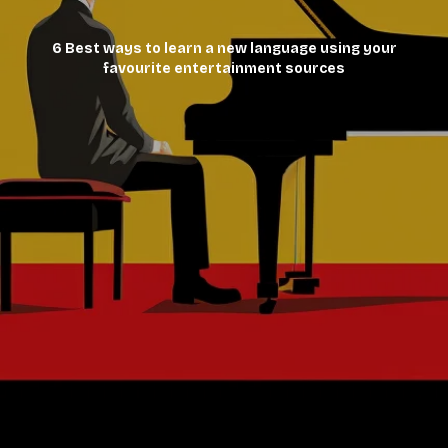
6 Best ways to learn a new language using your
favourite entertainment sources