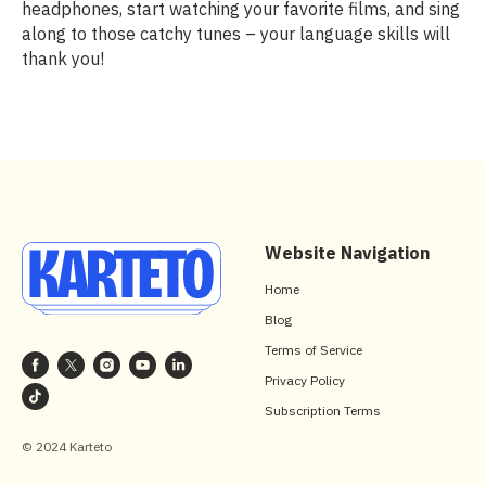
headphones, start watching your favorite films, and sing
along to those catchy tunes – your language skills will
thank you!
Website Navigation
Home
Blog
Terms of Service
Privacy Policy
Subscription Terms
© 2024 Karteto