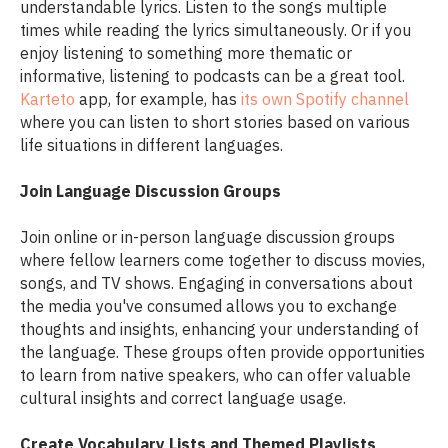
understandable lyrics. Listen to the songs multiple
times while reading the lyrics simultaneously. Or if you
enjoy listening to something more thematic or
informative, listening to podcasts can be a great tool.
Karteto
app, for example, has
its own Spotify channel
where you can listen to short stories based on various
life situations in different languages.
Join Language Discussion Groups
Join online or in-person language discussion groups
where fellow learners come together to discuss movies,
songs, and TV shows. Engaging in conversations about
the media you've consumed allows you to exchange
thoughts and insights, enhancing your understanding of
the language. These groups often provide opportunities
to learn from native speakers, who can offer valuable
cultural insights and correct language usage.
Create Vocabulary Lists and Themed Playlists