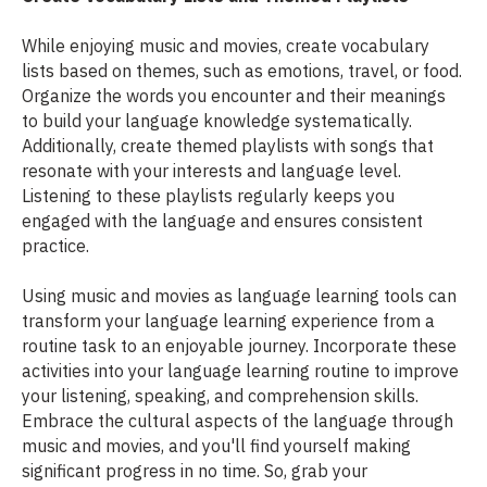
While enjoying music and movies, create vocabulary
lists based on themes, such as emotions, travel, or food.
Organize the words you encounter and their meanings
to build your language knowledge systematically.
Additionally, create themed playlists with songs that
resonate with your interests and language level.
Listening to these playlists regularly keeps you
engaged with the language and ensures consistent
practice.
Using music and movies as language learning tools can
transform your language learning experience from a
routine task to an enjoyable journey. Incorporate these
activities into your language learning routine to improve
your listening, speaking, and comprehension skills.
Embrace the cultural aspects of the language through
music and movies, and you'll find yourself making
significant progress in no time. So, grab your