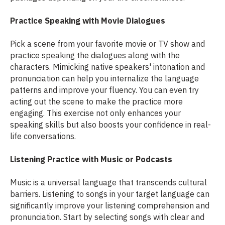
Practice Speaking with Movie Dialogues
Pick a scene from your favorite movie or TV show and
practice speaking the dialogues along with the
characters. Mimicking native speakers' intonation and
pronunciation can help you internalize the language
patterns and improve your fluency. You can even try
acting out the scene to make the practice more
engaging. This exercise not only enhances your
speaking skills but also boosts your confidence in real-
life conversations.
Listening Practice with Music or Podcasts
Music is a universal language that transcends cultural
barriers. Listening to songs in your target language can
significantly improve your listening comprehension and
pronunciation. Start by selecting songs with clear and