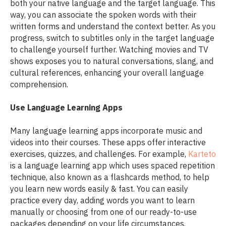
both your native language and the target language. This
way, you can associate the spoken words with their
written forms and understand the context better. As you
progress, switch to subtitles only in the target language
to challenge yourself further. Watching movies and TV
shows exposes you to natural conversations, slang, and
cultural references, enhancing your overall language
comprehension.
Use Language Learning Apps
Many language learning apps incorporate music and
videos into their courses. These apps offer interactive
exercises, quizzes, and challenges. For example,
Karteto
is a language learning app which uses spaced repetition
technique, also known as a flashcards method, to help
you learn new words easily & fast. You can easily
practice every day, adding words you want to learn
manually or choosing from one of our ready-to-use
packages depending on your life circumstances.