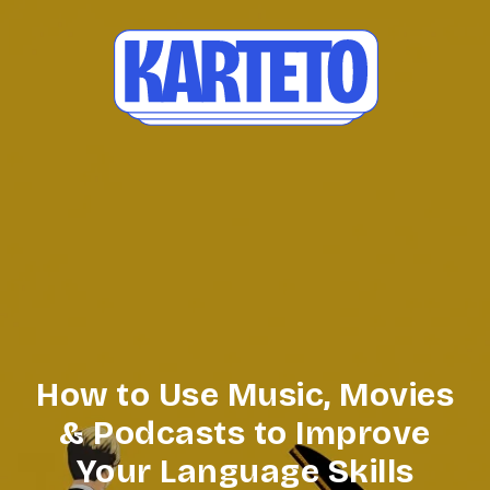
How to Use Music, Movies
& Podcasts to Improve
Your Language Skills