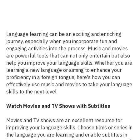
Language learning can be an exciting and enriching
journey, especially when you incorporate fun and
engaging activities into the process. Music and movies
are powerful tools that can not only entertain but also
help you improve your language skills. Whether you are
learning a new language or aiming to enhance your
proficiency in a foreign tongue, here's how you can
effectively use music and movies to take your language
skills to the next level.
Watch Movies and TV Shows with Subtitles
Movies and TV shows are an excellent resource for
improving your language skills. Choose films or series in
the language you are learning and enable subtitles in