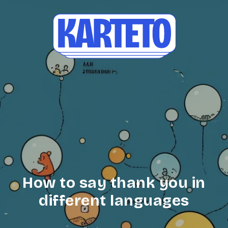
How to say thank you in
different languages