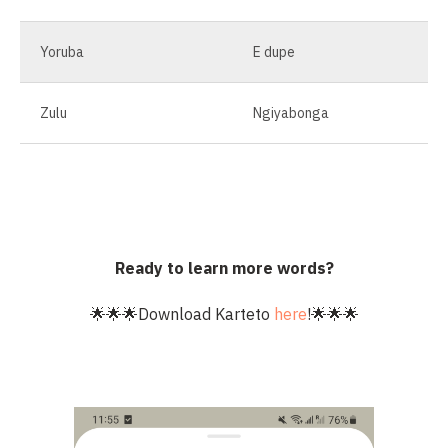
Yoruba
E dupe
Zulu
Ngiyabonga
Ready to learn more words?
🌟🌟🌟Download Karteto
here
!🌟🌟🌟