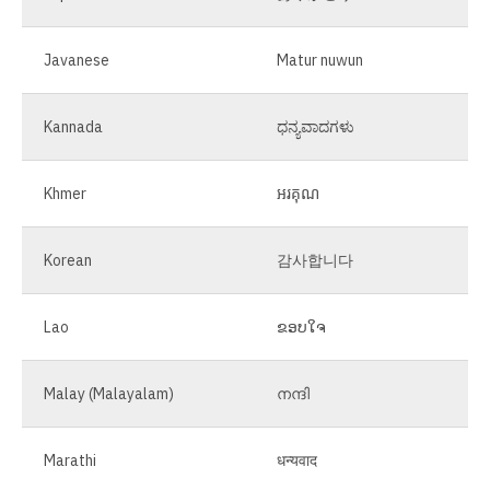
Javanese
Matur nuwun
Kannada
ಧನ್ಯವಾದಗಳು
Khmer
អរគុណ
Korean
감사합니다
Lao
ຂອບໃຈ
Malay (Malayalam)
നന്ദി
Marathi
धन्यवाद