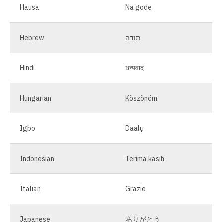
Hausa
Na gode
Hebrew
תודה
Hindi
धन्यवाद
Hungarian
Köszönöm
Igbo
Daalụ
Indonesian
Terima kasih
Italian
Grazie
Japanese
ありがとう