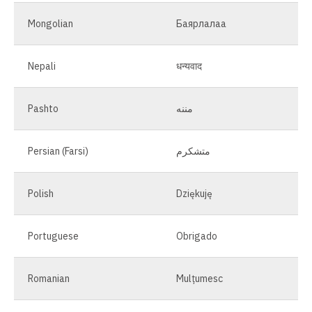
Mongolian
Баярлалаа
Nepali
धन्यवाद
Pashto
مننه
Persian (Farsi)
متشکرم
Polish
Dziękuję
Portuguese
Obrigado
Romanian
Mulțumesc