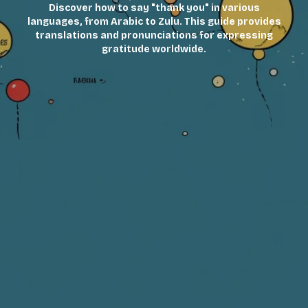
Discover how to say "thank you" in various
languages, from Arabic to Zulu. This guide provides
translations and pronunciations for expressing
gratitude worldwide.