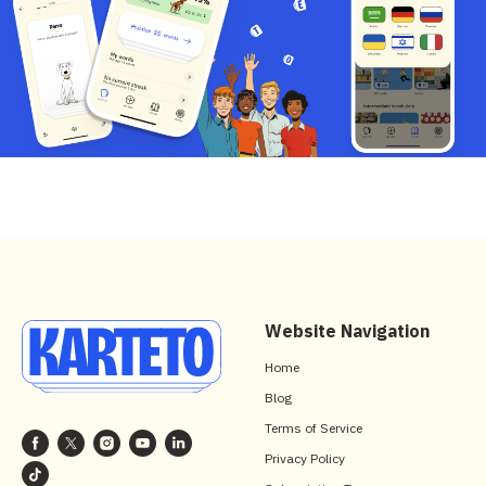
Website Navigation
Home
Blog
Terms of Service
Privacy Policy