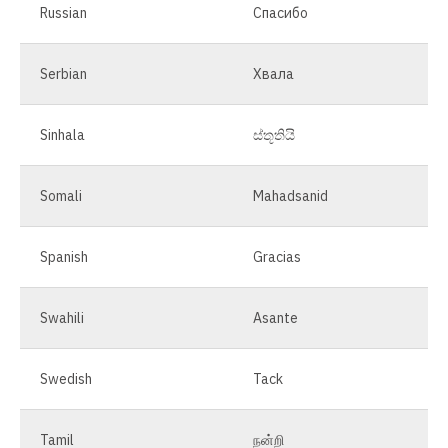
Russian
Спасибо
Serbian
Хвала
Sinhala
ස්තූතියි
Somali
Mahadsanid
Spanish
Gracias
Swahili
Asante
Swedish
Tack
Tamil
நன்றி