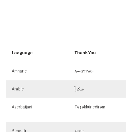
Language
Thank You
Amharic
አመሰግናለሁ
Arabic
شكراً
Azerbaijani
Təşəkkür edirəm
Bengali
ধন্যবাদ