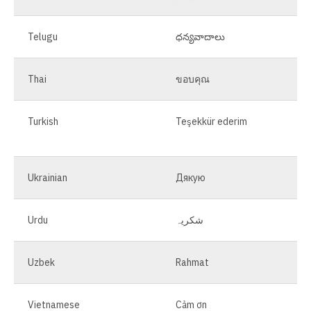
Telugu
ధన్యవాదాలు
Thai
ขอบคุณ
Turkish
Teşekkür ederim
Ukrainian
Дякую
Urdu
شکریہ
Uzbek
Rahmat
Vietnamese
Cảm ơn