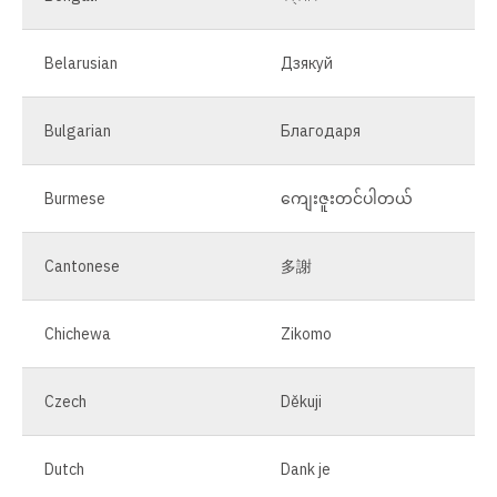
Belarusian
Дзякуй
Bulgarian
Благодаря
Burmese
ကျေးဇူးတင်ပါတယ်
Cantonese
多謝
Chichewa
Zikomo
Czech
Děkuji
Dutch
Dank je