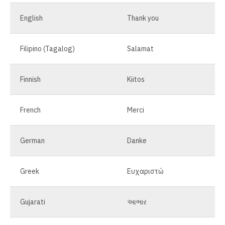
English
Thank you
Filipino (Tagalog)
Salamat
Finnish
Kiitos
French
Merci
German
Danke
Greek
Ευχαριστώ
Gujarati
આભાર