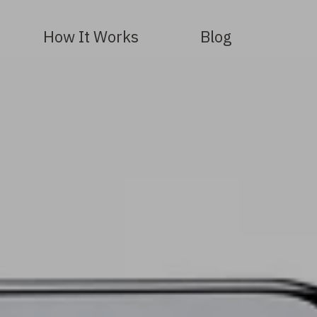
How It Works
Blog