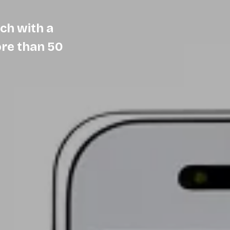
ch with a
ore than 50