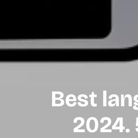
Best lan
2024.