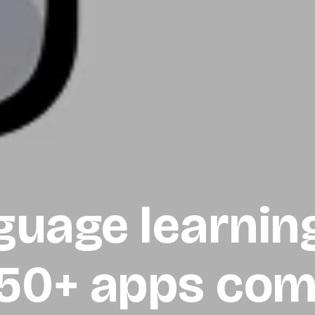
guage learnin
 50+ apps com