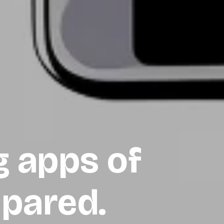
g apps of
pared.