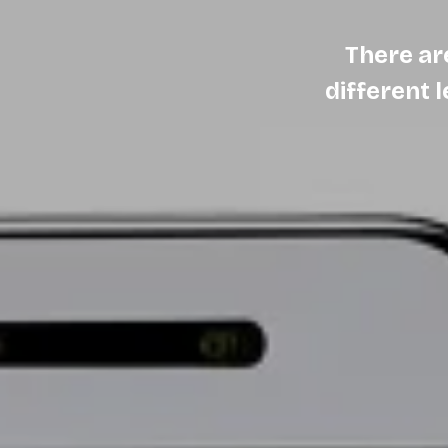
There ar
different 