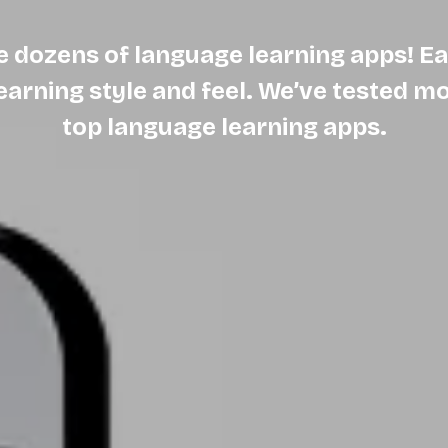
e dozens of language learning apps! Ea
learning style and feel. We’ve tested m
top language learning apps.