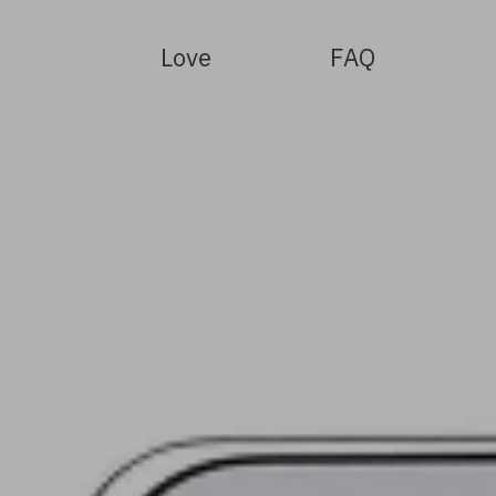
Love
FAQ